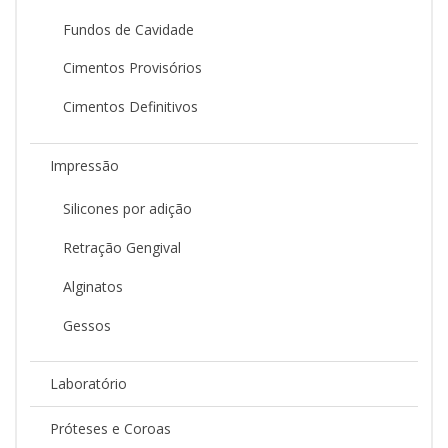
Fundos de Cavidade
Cimentos Provisórios
Cimentos Definitivos
Impressão
Silicones por adição
Retração Gengival
Alginatos
Gessos
Laboratório
Próteses e Coroas