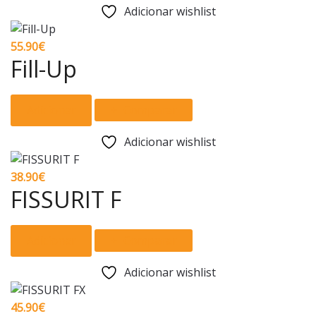
has
Adicionar wishlist
on
multiple
the
variants.
55.90
€
product
The
Fill-Up
page
options
may
Adicionar
Comparar
be
chosen
Adicionar wishlist
on
the
38.90
€
product
FISSURIT F
page
Adicionar
Comparar
Adicionar wishlist
45.90
€