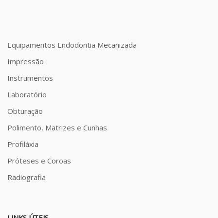
Equipamentos Endodontia Mecanizada
Impressão
Instrumentos
Laboratório
Obturação
Polimento, Matrizes e Cunhas
Profiláxia
Próteses e Coroas
Radiografia
LINKS ÚTEIS