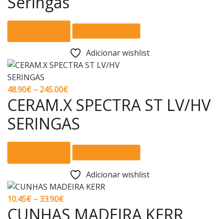
Seringas
may
through
be
139.00€
This
chosen
Ver opções
Comparar
product
on
has
the
Adicionar wishlist
multiple
product
variants.
page
The
Price
48.90
€
–
245.00
€
options
CERAM.X SPECTRA ST LV/HV
range:
may
48.90€
SERINGAS
be
through
chosen
245.00€
This
on
Ver opções
Comparar
product
the
has
product
Adicionar wishlist
multiple
page
variants.
Price
10.45
€
–
33.90
€
The
CUNHAS MADEIRA KERR
range: