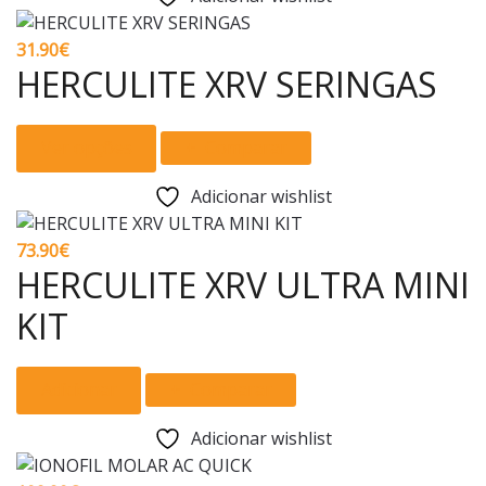
on
multiple
the
variants.
31.90
€
product
The
HERCULITE XRV SERINGAS
page
options
may
This
Ver opções
Comparar
be
product
chosen
has
Adicionar wishlist
on
multiple
the
variants.
73.90
€
product
The
HERCULITE XRV ULTRA MINI
page
options
KIT
may
be
chosen
Adicionar
Comparar
on
the
Adicionar wishlist
product