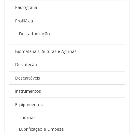
Radiografia
Profiláxia
Destartarização
Biomateriais, Suturas e Agulhas
Desinfeção
Descartáveis
Instrumentos
Equipamentos
Turbinas
Lubrificação e Limpeza