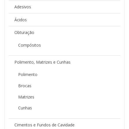
Adesivos
Ácidos
Obturação
Compósitos
Polimento, Matrizes e Cunhas
Polimento
Brocas
Matrizes
Cunhas
Cimentos e Fundos de Cavidade