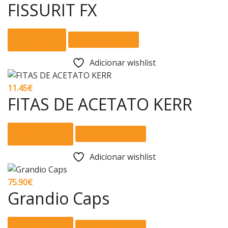
FISSURIT FX
Adicionar
Comparar
Adicionar wishlist
11.45
€
FITAS DE ACETATO KERR
This
Ver opções
Comparar
product
has
Adicionar wishlist
multiple
variants.
75.90
€
The
Grandio Caps
options
may
This