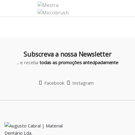
C
a
r
o
u
Subscreva a nossa Newsletter
s
... e receba
todas as promoções antecipadamente
e
l
Facebook
Instagram