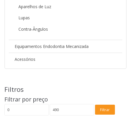
Aparelhos de Luz
Lupas
Contra-Ângulos
Equipamentos Endodontia Mecanizada
Acessórios
Filtros
Filtrar por preço
Preço
Preço
Filtrar
mínimo
máximo