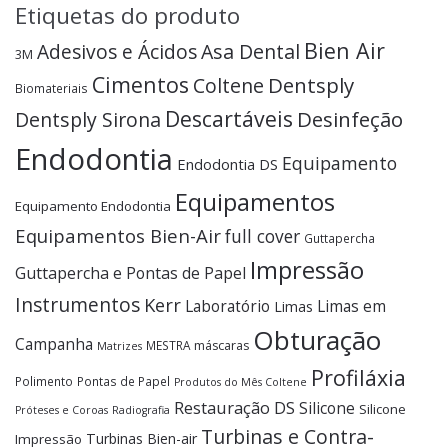
Etiquetas do produto
Bien Air
Adesivos e Ácidos
Asa Dental
3M
Cimentos
Dentsply
Coltene
Biomateriais
Descartáveis
Desinfeção
Dentsply Sirona
Endodontia
Equipamento
Endodontia DS
Equipamentos
Equipamento Endodontia
Equipamentos Bien-Air
full cover
Guttapercha
Impressão
Guttapercha e Pontas de Papel
Instrumentos
Kerr
Laboratório
Limas em
Limas
Obturação
Campanha
MESTRA
máscaras
Matrizes
Profiláxia
Polimento
Pontas de Papel
Produtos do Mês Coltene
Restauração DS
Silicone
Silicone
Próteses e Coroas
Radiografia
Turbinas e Contra-
Turbinas Bien-air
Impressão