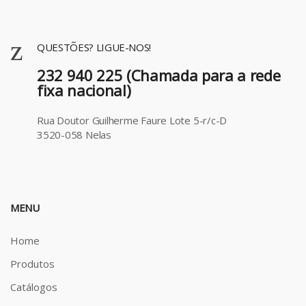
QUESTÕES? LIGUE-NOS!
232 940 225 (Chamada para a rede
fixa nacional)
Rua Doutor Guilherme Faure Lote 5-r/c-D
3520-058 Nelas
MENU
Home
Produtos
Catálogos