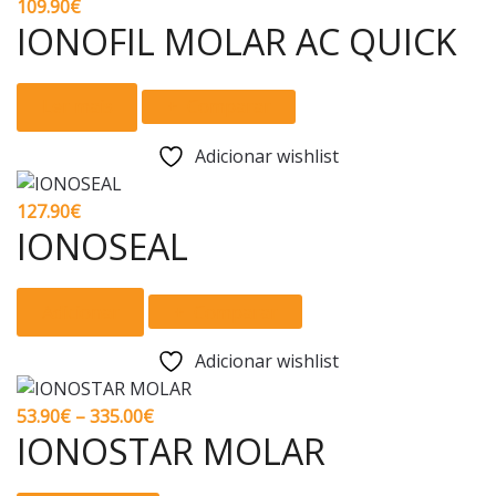
page
109.90
€
IONOFIL MOLAR AC QUICK
Ler mais
Comparar
Adicionar wishlist
127.90
€
IONOSEAL
Adicionar
Comparar
Adicionar wishlist
Price
53.90
€
–
335.00
€
IONOSTAR MOLAR
range:
53.90€