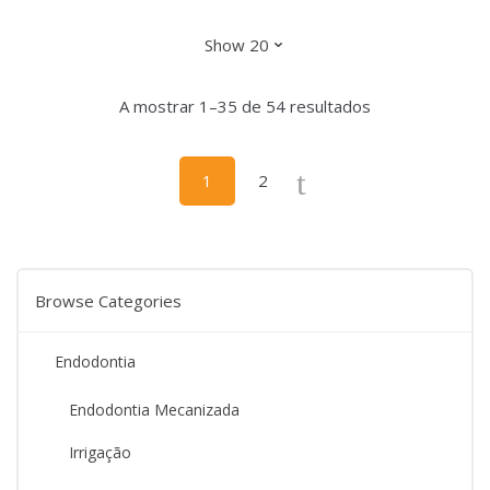
has
the
multiple
product
variants.
page
The
A mostrar 1–35 de 54 resultados
options
may
be
1
2
chosen
on
the
product
Browse Categories
page
Endodontia
Endodontia Mecanizada
Irrigação