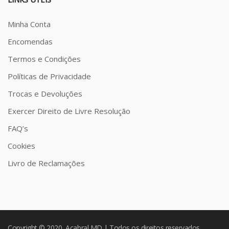
Minha Conta
Encomendas
Termos e Condições
Políticas de Privacidade
Trocas e Devoluções
Exercer Direito de Livre Resolução
FAQ’s
Cookies
Livro de Reclamações
Copyright © 2020 Acabral MD | Todos os direitos reservados.