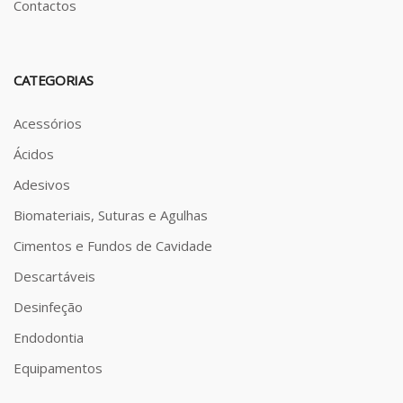
Contactos
CATEGORIAS
Acessórios
Ácidos
Adesivos
Biomateriais, Suturas e Agulhas
Cimentos e Fundos de Cavidade
Descartáveis
Desinfeção
Endodontia
Equipamentos