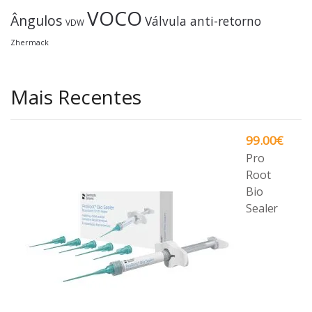
VOCO
Ângulos
Válvula anti-retorno
VDW
Zhermack
Mais Recentes
99.00
€
Pro
Root
Bio
Sealer