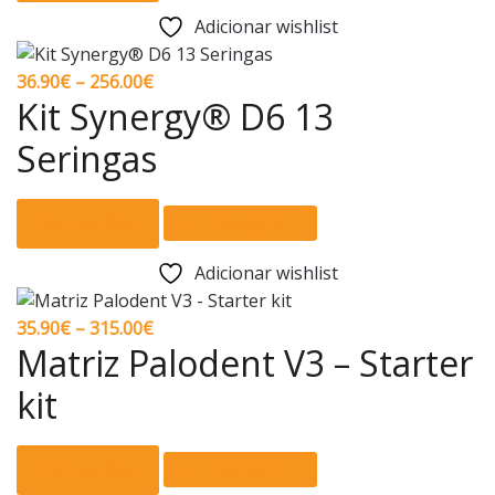
has
the
Adicionar wishlist
multiple
product
variants.
page
Price
36.90
€
–
256.00
€
The
Kit Synergy® D6 13
range:
options
36.90€
Seringas
may
through
be
256.00€
This
chosen
Ver opções
Comparar
product
on
has
the
Adicionar wishlist
multiple
product
variants.
page
Price
35.90
€
–
315.00
€
The
Matriz Palodent V3 – Starter
range:
options
35.90€
kit
may
through
be
315.00€
This
chosen
Ver opções
Comparar
product
on